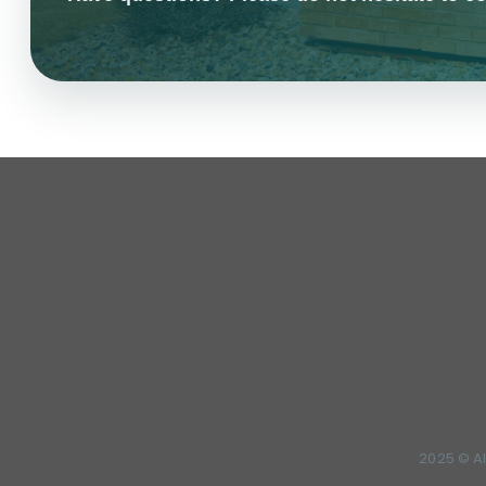
2025 © Al