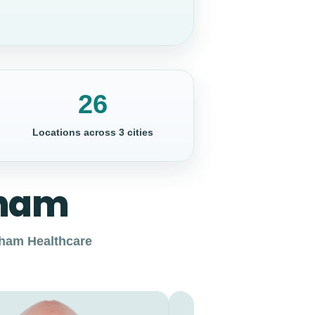
26
Locations across 3 cities
gham
ngham Healthcare