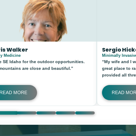
o Hickey, MD
Kyle Clifford
y Invasive Spine and Pain Institute
Family Medicine
e and I wanted mountains, nature, and a
“To wake up in the
lace to raise our kids. South East Idaho
out the door and h
d all three.”
ride prior to starti
living in Southeast