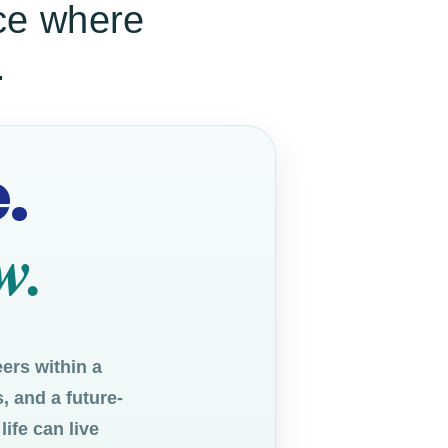
ace where
.
.
w.
ers within a
, and a future-
ife can live