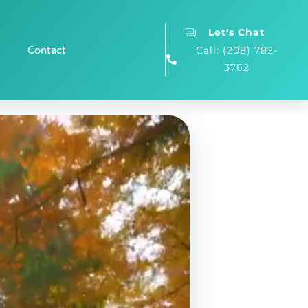
Let's Chat
Contact
Call: (208) 782-
3762