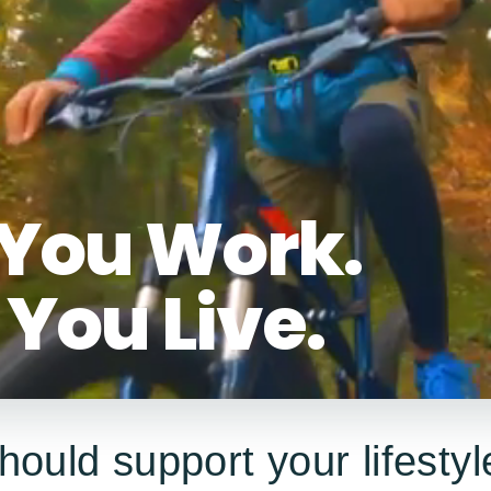
You Work.
You Live.
hould support your lifestyl