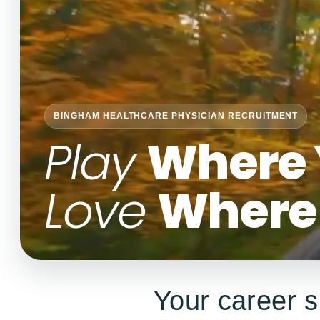
BINGHAM HEALTHCARE PHYSICIAN RECRUITMENT
Play
Where 
Love
Where 
Your career s