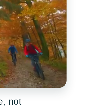
e, not