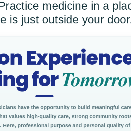
 Practice medicine in a pl
e is just outside your door
 on Experience
Tomorro
ng for
cians have the opportunity to build meaningful care
hat values high-quality care, strong community roots
Here, professional purpose and personal quality of l