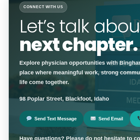
CONNECT WITH US
Let’s talk abou
next chapter.
Explore physician opportunities with Bingha
place where meaningful work, strong communi
life come together.
98 Poplar Street, Blackfoot, Idaho
Send Text Message
Send Email
Have questions? Please do not hesitate to co