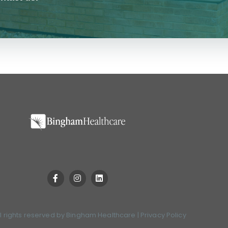
l rights reserved by
Bingham Healthcare
|
Privacy Policy