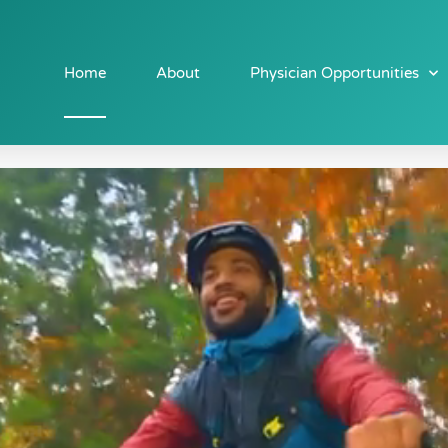
Home
About
Physician Opportunities