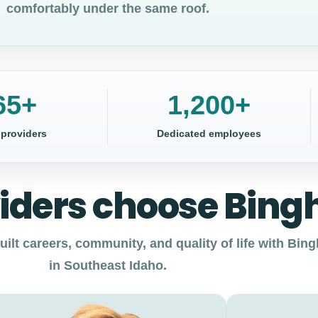
comfortably under the same roof.
65+
1,200+
 providers
Dedicated employees
iders choose Bin
ilt careers, community, and quality of life with Bi
in Southeast Idaho.