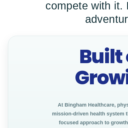
compete with it.
adventur
Built
Growi
At Bingham Healthcare, physi
mission-driven health system t
focused approach to growth. 