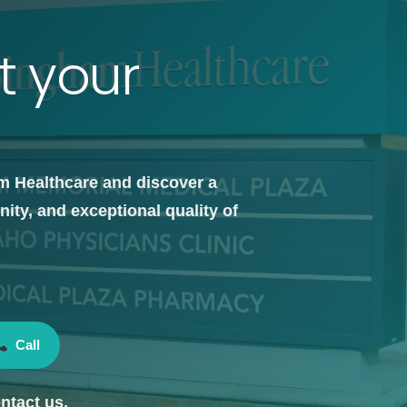
t your
m Healthcare and discover a
ty, and exceptional quality of
Call
ntact us.