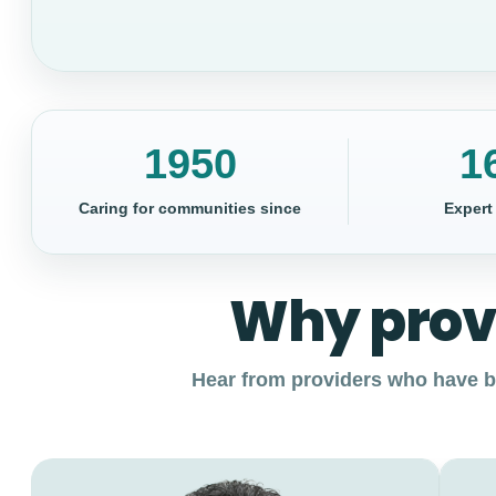
1950
1
Caring for communities since
Expert
Why prov
Hear from providers who have bu