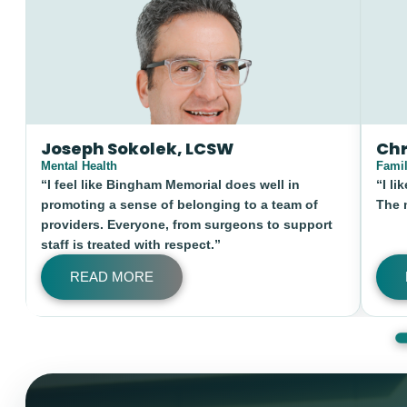
Chris Walker
Sergi
Family Medicine
Minimall
“I like SE Idaho for the outdoor opportunities.
“My wif
The mountains are close and beautiful.”
great p
provide